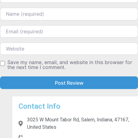
Name
Email
Website
Save my name, email, and website in this browser for
the next time I comment.
Contact Info
3025 W Mount Tabor Rd, Salem, Indiana, 47167,
United States