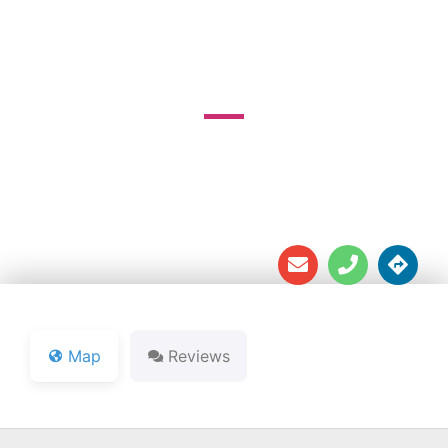
GOLF COURSE
3025 W Mount Tabor Rd





Map
Reviews