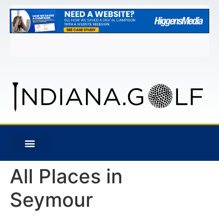
All Places in
Seymour