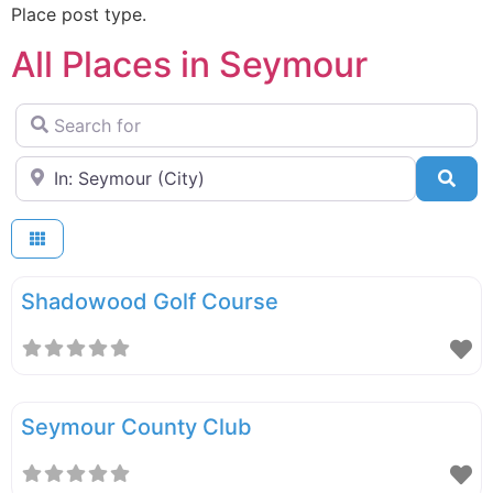
Place post type.
All Places in Seymour
Search for
Near
Sea
Shadowood Golf Course
Seymour County Club