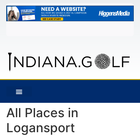
All Places in
Logansport