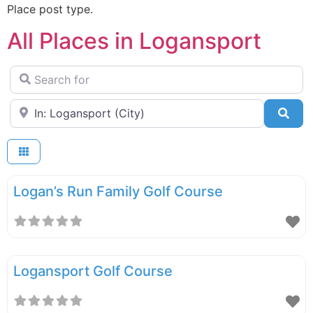
Place post type.
All Places in Logansport
Search for
Near
Sea
Logan’s Run Family Golf Course
Logansport Golf Course