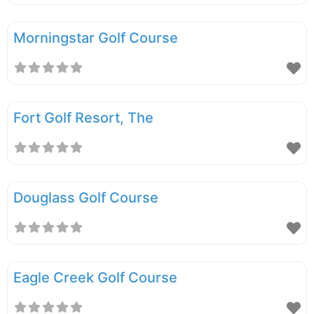
Morningstar Golf Course
Fort Golf Resort, The
Douglass Golf Course
Eagle Creek Golf Course