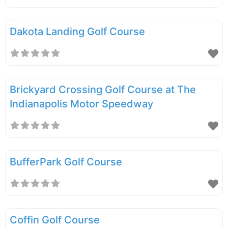
Dakota Landing Golf Course
Brickyard Crossing Golf Course at The
Indianapolis Motor Speedway
BufferPark Golf Course
Coffin Golf Course