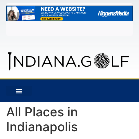
All Places in
Indianapolis