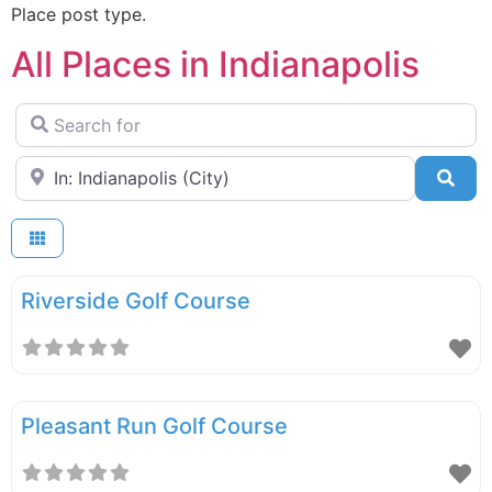
Place post type.
All Places in Indianapolis
Search for
Near
Sea
Riverside Golf Course
Pleasant Run Golf Course