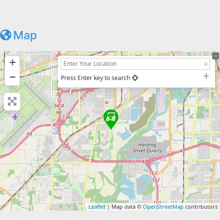
Map
+
−
Press Enter key to search
Leaflet
| Map data ©
OpenStreetMap
contributors