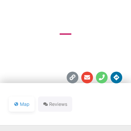
COURSE
3825 Foltz Rd.





Map
Reviews