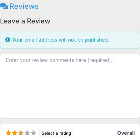
Reviews
Leave a Review
Your email address will not be published.
Review text
Overall
Select a rating