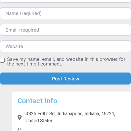
Name
Email
Website
Save my name, email, and website in this browser for
the next time I comment.
Contact Info
3825 Foltz Rd., Indianapolis, Indiana, 46221,
United States