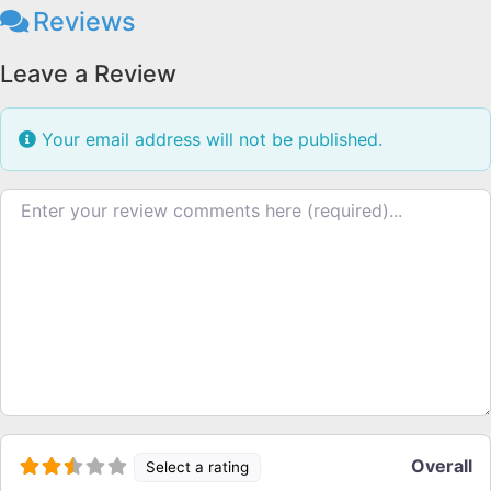
Reviews
Leave a Review
Your email address will not be published.
Review text
Overall
Select a rating