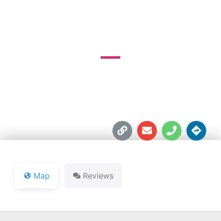
COURSE
12939-4A Rd.





Map
Reviews