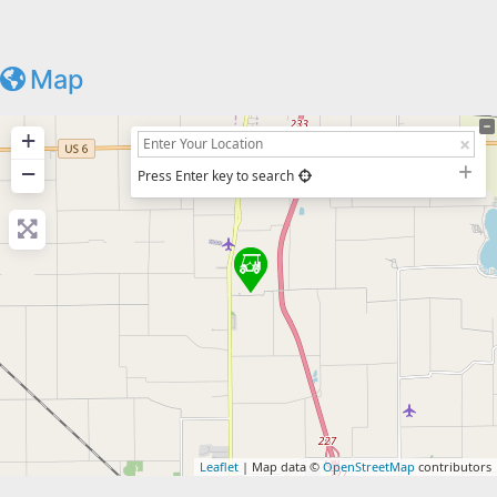
Map
+
−
Press Enter key to search
Leaflet
| Map data ©
OpenStreetMap
contributors