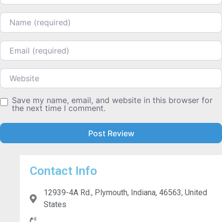
Name
Email
Website
Save my name, email, and website in this browser for
the next time I comment.
Contact Info
12939-4A Rd., Plymouth, Indiana, 46563, United
States