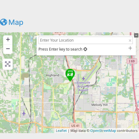
Map
+
−
Press Enter key to search
Leaflet
| Map data ©
OpenStreetMap
contributors