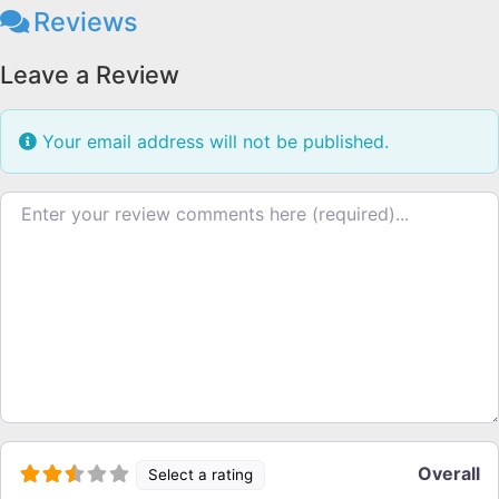
Reviews
Leave a Review
Your email address will not be published.
Review text
Overall
Select a rating