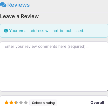
Reviews
Leave a Review
Your email address will not be published.
Review text
Overall
Select a rating