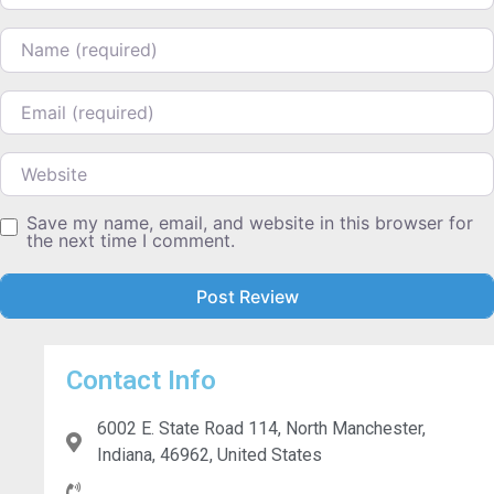
Name
Email
Website
Save my name, email, and website in this browser for
the next time I comment.
Contact Info
6002 E. State Road 114, North Manchester,
Indiana, 46962, United States