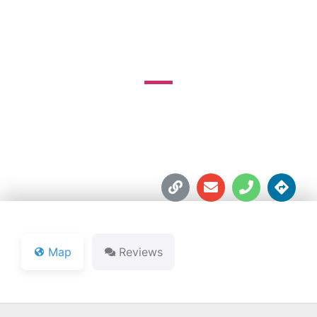
COURSE
6002 E. State Road 114





Map
Reviews