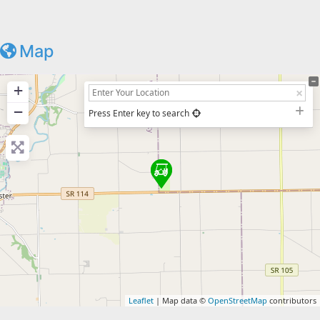
Map
+
−
Press Enter key to search
Leaflet
| Map data ©
OpenStreetMap
contributors