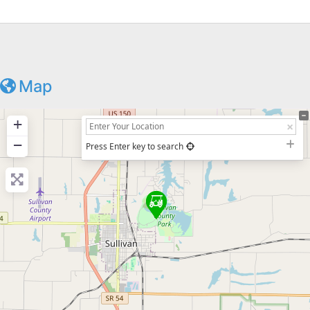
Map
+
−
Press Enter key to search