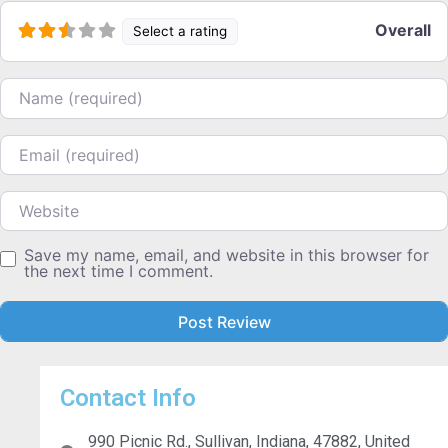
Overall
Select a rating
Name
Email
Website
Save my name, email, and website in this browser for
the next time I comment.
Contact Info
990 Picnic Rd., Sullivan, Indiana, 47882, United