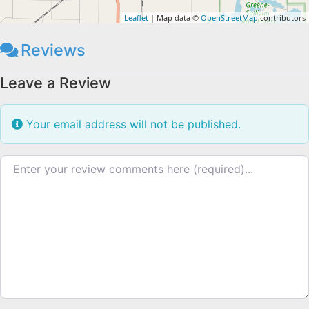
Leaflet
| Map data ©
OpenStreetMap
contributors
Reviews
Leave a Review
Your email address will not be published.
Review text