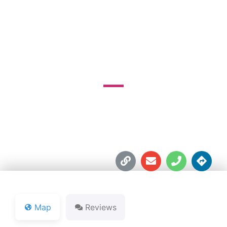
& LAKE GOLF
COURSE
990 Picnic Rd.





Map
Reviews