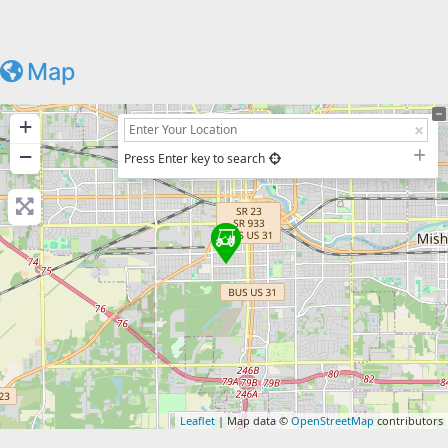
Map
+
−
Press Enter key to search
Leaflet
| Map data ©
OpenStreetMap
contributors