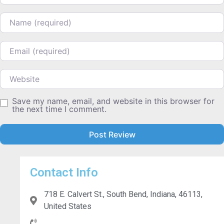
Name
Email
Website
Save my name, email, and website in this browser for
the next time I comment.
Contact Info
718 E. Calvert St., South Bend, Indiana, 46113,
United States