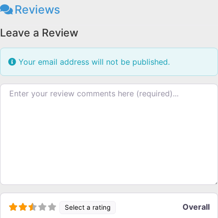
Reviews
Leave a Review
Your email address will not be published.
Review text
Overall
Select a rating