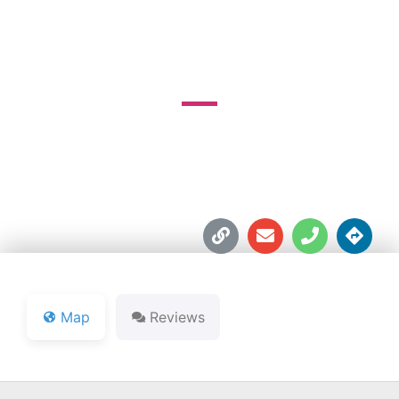
COURSE
718 E. Calvert St.





Map
Reviews