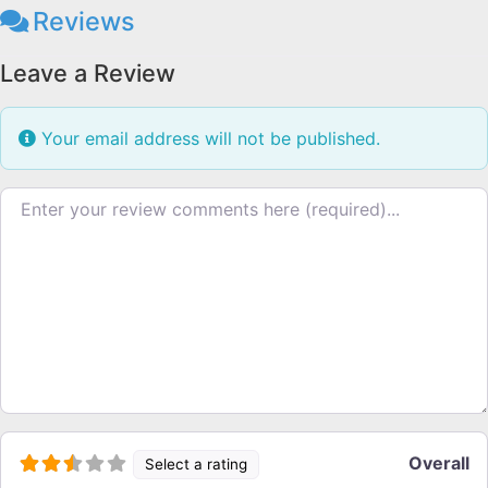
Reviews
Leave a Review
Your email address will not be published.
Review text
Overall
Select a rating