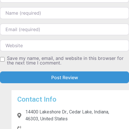
Name
Email
Website
Save my name, email, and website in this browser for
the next time I comment.
Contact Info
14400 Lakeshore Dr., Cedar Lake, Indiana,
46303, United States