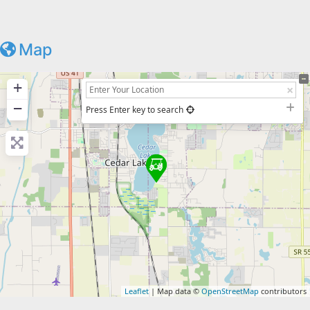
Map
+
−
Press Enter key to search
Leaflet
| Map data ©
OpenStreetMap
contributors