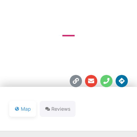
COUNTY CLUB
14400 Lakeshore Dr.





Map
Reviews