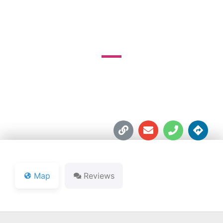
SHORTEE'S GOLF
1775 E. 96th. St.





Map
Reviews