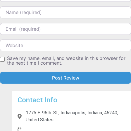
Name
Email
Website
Save my name, email, and website in this browser for
the next time I comment.
Contact Info
1775 E. 96th. St., Indianapolis, Indiana, 46240,
United States