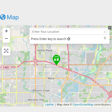
Map
+
−
Press Enter key to search
Leaflet
| Map data ©
OpenStreetMap
contributors