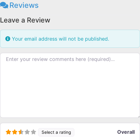
Reviews
Leave a Review
Your email address will not be published.
Review text
Overall
Select a rating