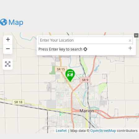
Map
+
−
Press Enter key to search
Leaflet
| Map data ©
OpenStreetMap
contributors