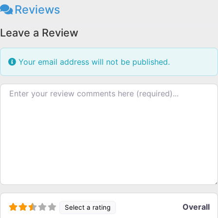
Reviews
Leave a Review
Your email address will not be published.
Review text
Overall
Select a rating