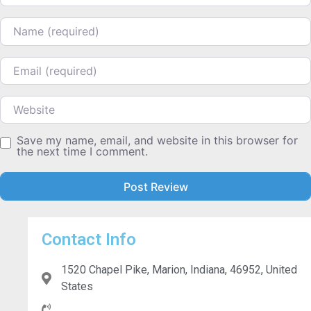
Name
Email
Website
Save my name, email, and website in this browser for
the next time I comment.
Contact Info
1520 Chapel Pike, Marion, Indiana, 46952, United
States