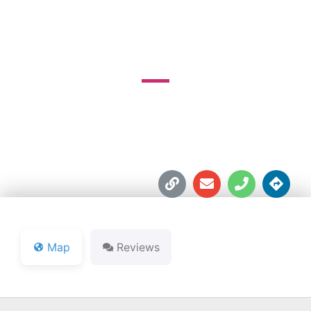
COURSE
1520 Chapel Pike





Map
Reviews