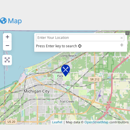
Map
+
−
Press Enter key to search
Leaflet
| Map data ©
OpenStreetMap
contributors