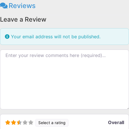
Reviews
Leave a Review
Your email address will not be published.
Review text
Overall
Select a rating