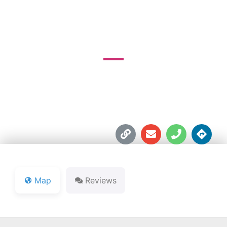
COUNTY CLUB
1900 Springdale Ave.





Map
Reviews