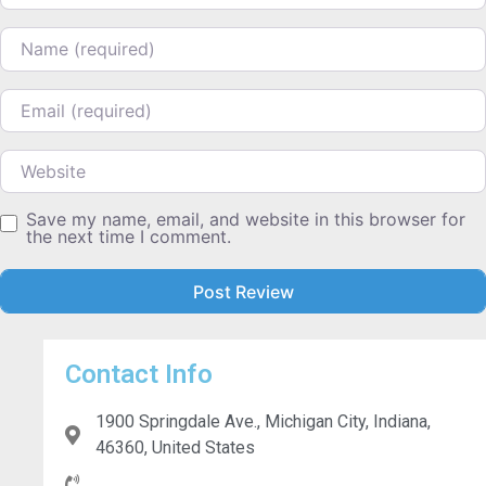
Name
Email
Website
Save my name, email, and website in this browser for
the next time I comment.
Contact Info
1900 Springdale Ave., Michigan City, Indiana,
46360, United States