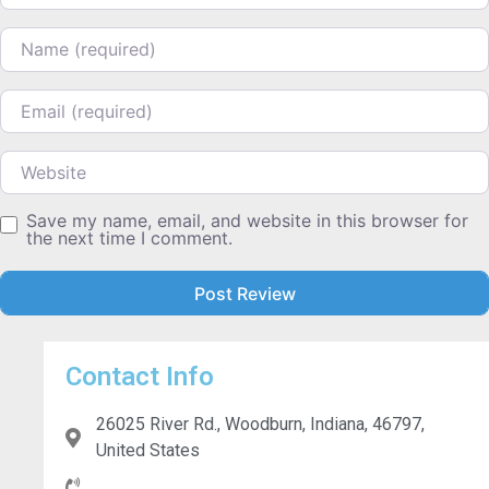
Name
Email
Website
Save my name, email, and website in this browser for
the next time I comment.
Contact Info
26025 River Rd., Woodburn, Indiana, 46797,
United States