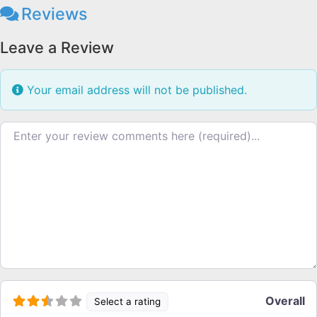
Reviews
Leave a Review
Your email address will not be published.
Review text
Overall
Select a rating