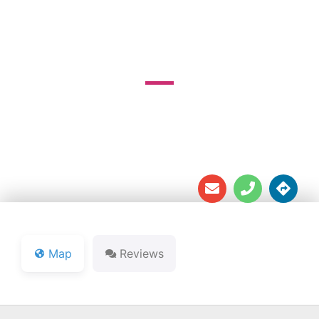
COURSE
26025 River Rd.





Map
Reviews