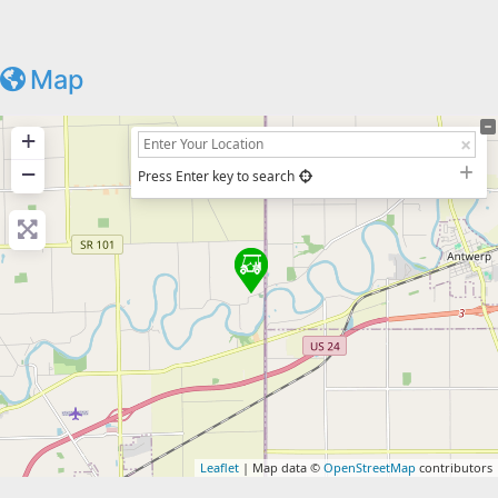
Map
+
−
Press Enter key to search
Leaflet
| Map data ©
OpenStreetMap
contributors