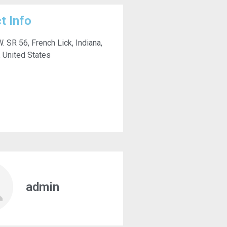
t Info
. SR 56, French Lick, Indiana,
 United States
admin