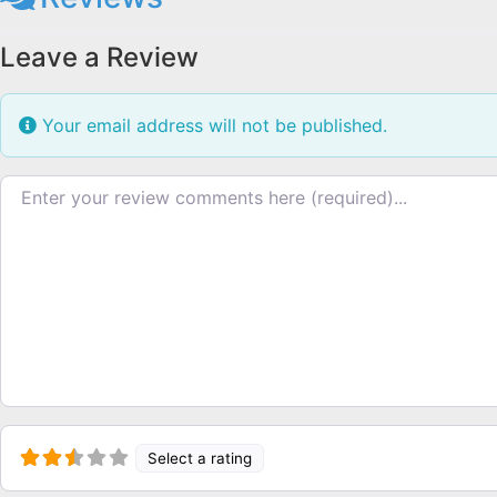
Leave a Review
Your email address will not be published.
Review text
Select a rating