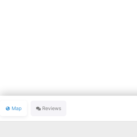
PETE DYE C
Map
Reviews