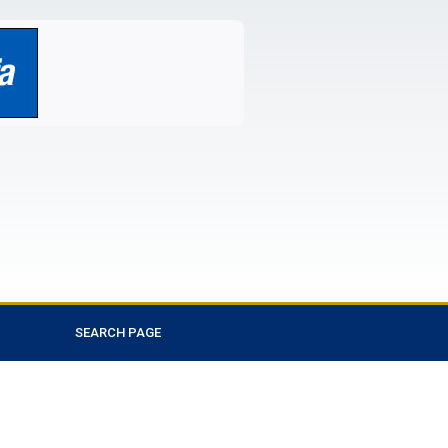
SEARCH PAGE
Favorite