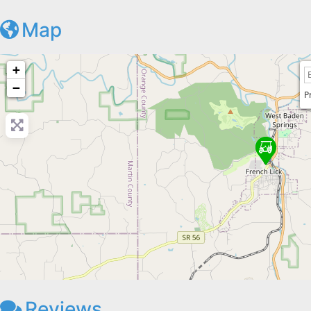
Map
+
−
P
Reviews