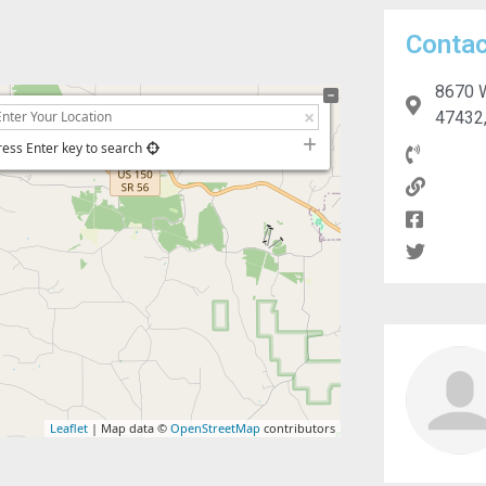
Contac
8670 W
47432,
ress Enter key to search
Leaflet
| Map data ©
OpenStreetMap
contributors