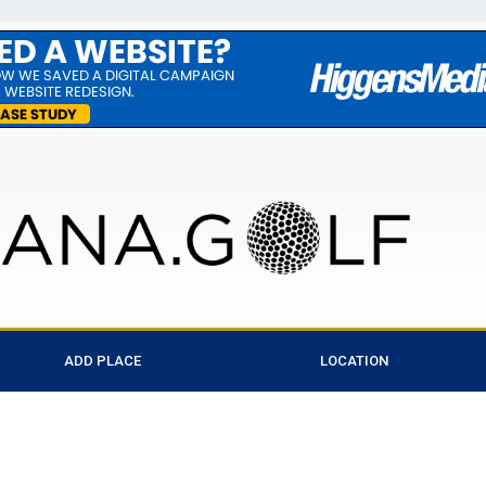
ADD PLACE
LOCATION