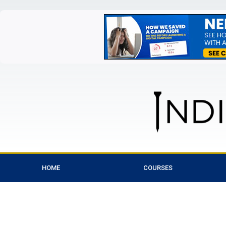
HOME
COURSES