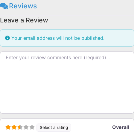
Reviews
Leave a Review
Your email address will not be published.
Review text
Overall
Select a rating