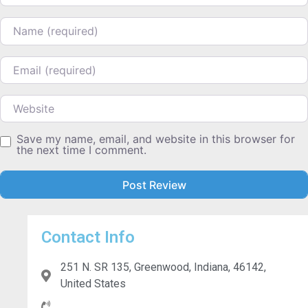
Name
Email
Website
Save my name, email, and website in this browser for
the next time I comment.
Contact Info
251 N. SR 135, Greenwood, Indiana, 46142,
United States