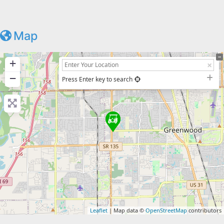
Map
+
−
Press Enter key to search
Leaflet
| Map data ©
OpenStreetMap
contributors