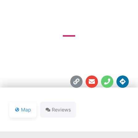
COURSE
251 N. SR 135





Map
Reviews