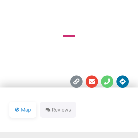
COURSE
PO Box 878





Map
Reviews