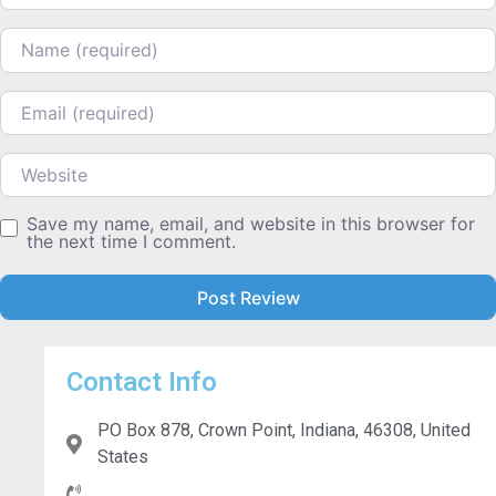
Name
Email
Website
Save my name, email, and website in this browser for
the next time I comment.
Contact Info
PO Box 878, Crown Point, Indiana, 46308, United
States