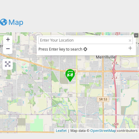
Map
+
−
Press Enter key to search
Leaflet
| Map data ©
OpenStreetMap
contributors