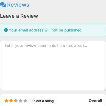
Reviews
Leave a Review
Your email address will not be published.
Review text
Overall
Select a rating