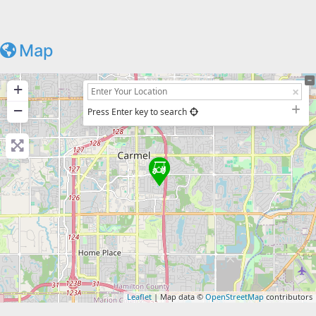
Map
+
−
Press Enter key to search
Leaflet
| Map data ©
OpenStreetMap
contributors