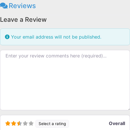
Reviews
Leave a Review
Your email address will not be published.
Review text
Overall
Select a rating