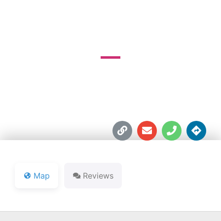
GOLF COURSE
1042 Golfview Dr.





Map
Reviews