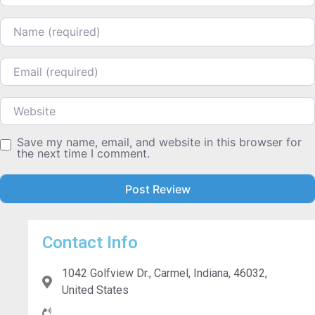
Name
Email
Website
Save my name, email, and website in this browser for
the next time I comment.
Contact Info
1042 Golfview Dr., Carmel, Indiana, 46032,
United States