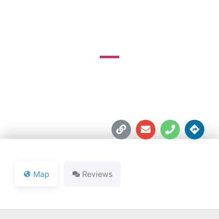
GOLF COURSE
4000 E. Michigan Blvd.





Map
Reviews