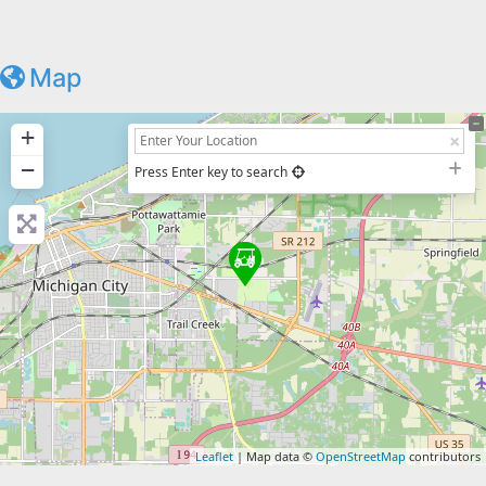
Map
+
−
Press Enter key to search
Leaflet
| Map data ©
OpenStreetMap
contributors