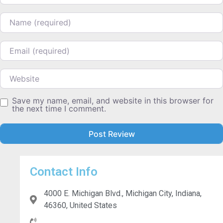
Name
Email
Website
Save my name, email, and website in this browser for
the next time I comment.
Contact Info
4000 E. Michigan Blvd., Michigan City, Indiana,
46360, United States