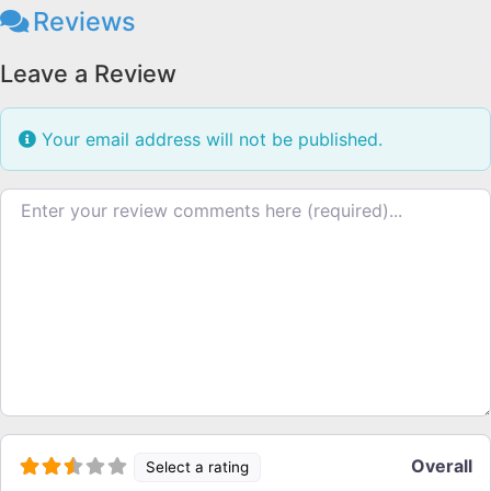
Reviews
Leave a Review
Your email address will not be published.
Review text
Overall
Select a rating