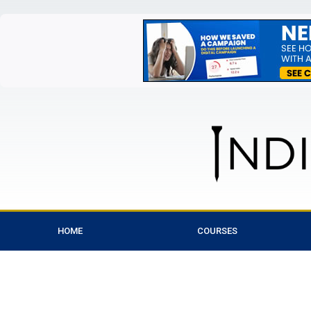
HOME
COURSES