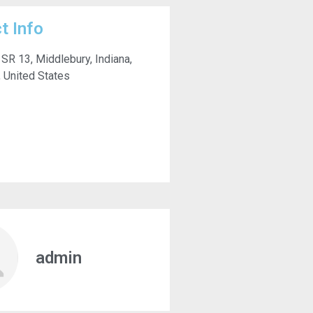
t Info
SR 13, Middlebury, Indiana,
 United States
admin