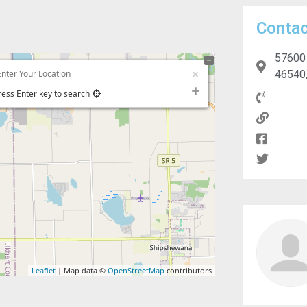
Contac
57600 
46540,
ress Enter key to search
Leaflet
| Map data ©
OpenStreetMap
contributors