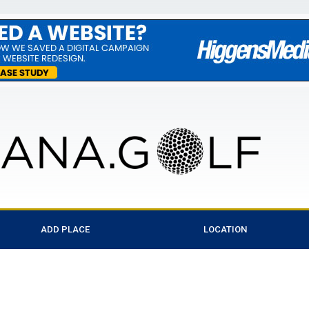
ADD PLACE
LOCATION