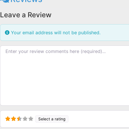
Leave a Review
Your email address will not be published.
Review text
Select a rating