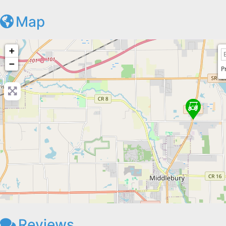
Map
+
−
P
Reviews