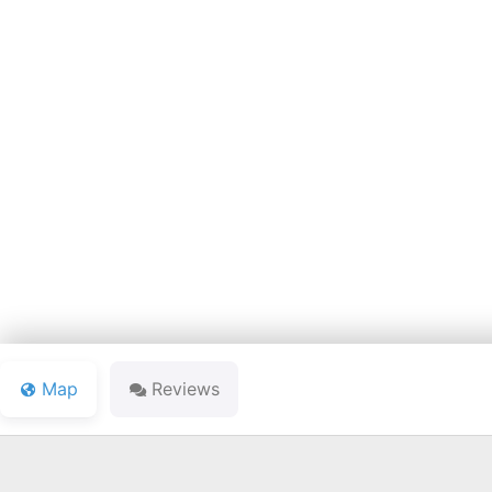
MEADOW 
Map
Reviews