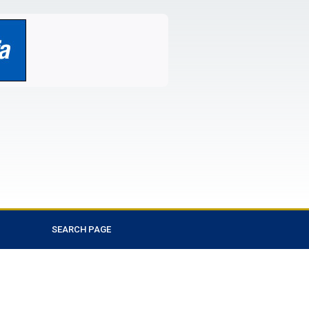
SEARCH PAGE
Favorite