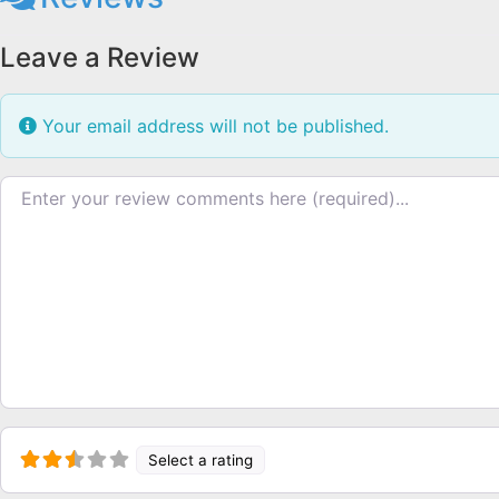
Leave a Review
Your email address will not be published.
Review text
Select a rating