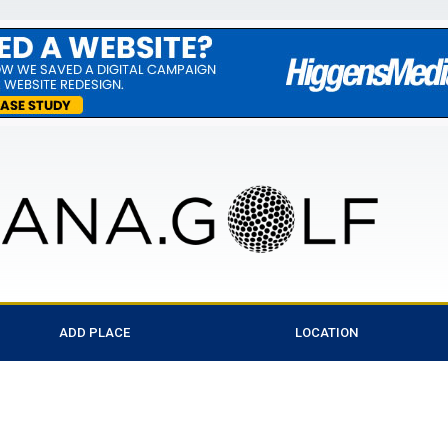
ADD PLACE
LOCATION