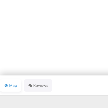
LAKE JA
Map
Reviews