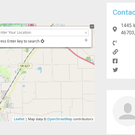
Contac
1445 W
46703,
ress Enter key to search
Leaflet
| Map data ©
OpenStreetMap
contributors