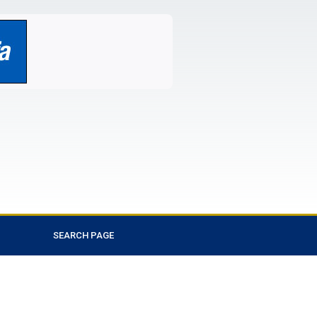
SEARCH PAGE
Favorite