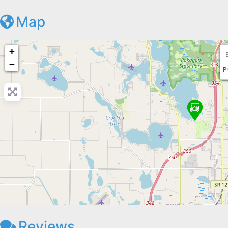
Map
+
−
P
Reviews