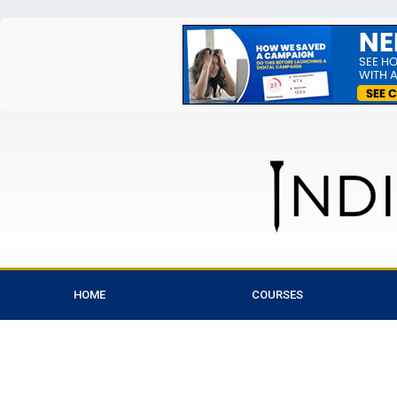
HOME
COURSES