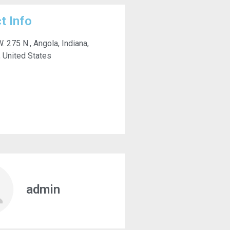
t Info
. 275 N., Angola, Indiana,
 United States
admin