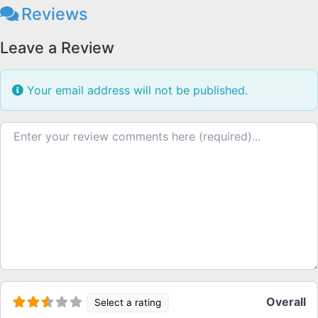
Reviews
Leave a Review
Your email address will not be published.
Review text
Overall
Select a rating