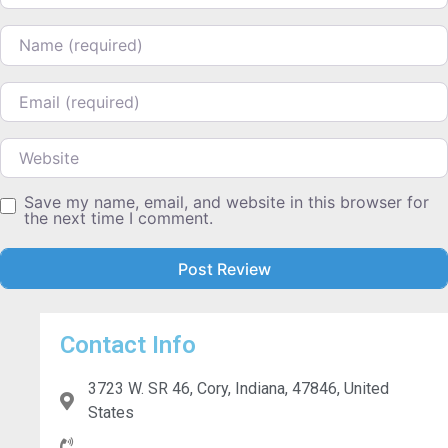
Name
Email
Website
Save my name, email, and website in this browser for
the next time I comment.
Contact Info
3723 W. SR 46, Cory, Indiana, 47846, United
States