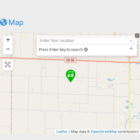
Map
+
−
Press Enter key to search
Leaflet
| Map data ©
OpenStreetMap
contributors