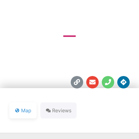
GOLF COURSE
3723 W. SR 46





Map
Reviews