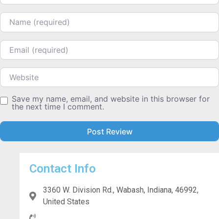
Name
Email
Website
Save my name, email, and website in this browser for
the next time I comment.
Contact Info
3360 W. Division Rd., Wabash, Indiana, 46992,
United States