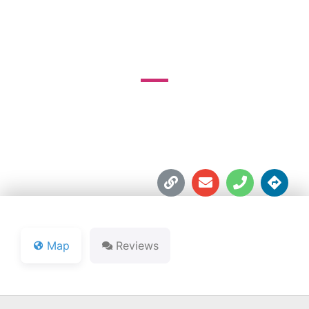
COURSE
3360 W. Division Rd.





Map
Reviews