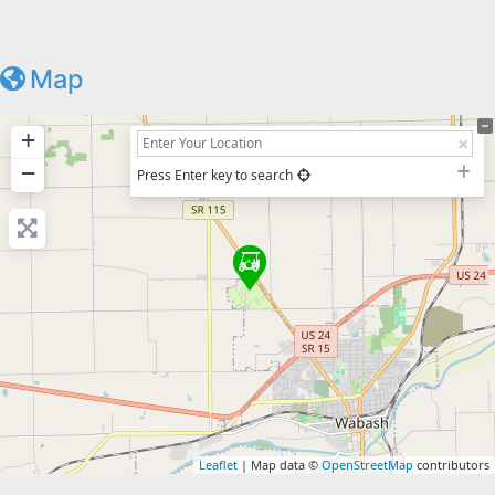
Map
+
−
Press Enter key to search
Leaflet
| Map data ©
OpenStreetMap
contributors