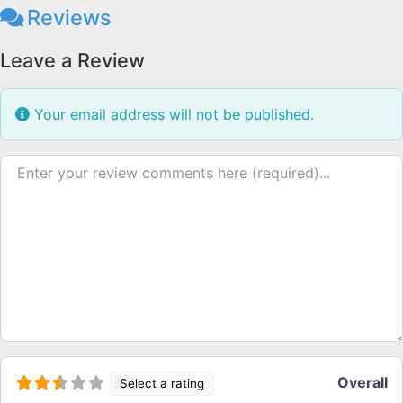
Reviews
Leave a Review
Your email address will not be published.
Review text
Overall
Select a rating