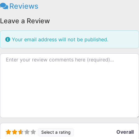
Reviews
Leave a Review
Your email address will not be published.
Review text
Overall
Select a rating