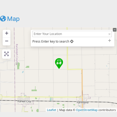
Map
+
−
Press Enter key to search
Leaflet
| Map data ©
OpenStreetMap
contributors