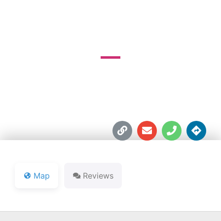
GOLF COURSE
9577 W 400 N





Map
Reviews