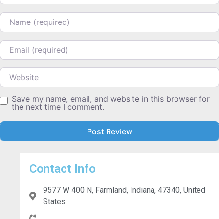
Name
Email
Website
Save my name, email, and website in this browser for
the next time I comment.
Contact Info
9577 W 400 N, Farmland, Indiana, 47340, United
States