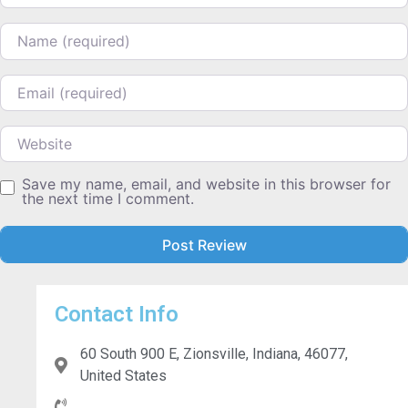
Name
Email
Website
Save my name, email, and website in this browser for
the next time I comment.
Contact Info
60 South 900 E, Zionsville, Indiana, 46077,
United States