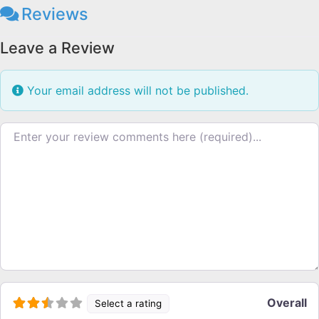
Reviews
Leave a Review
Your email address will not be published.
Review text
Overall
Select a rating