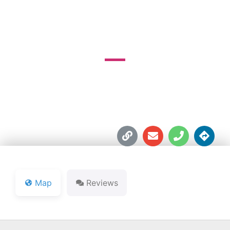
GOLF COURSE
60 South 900 E





Map
Reviews