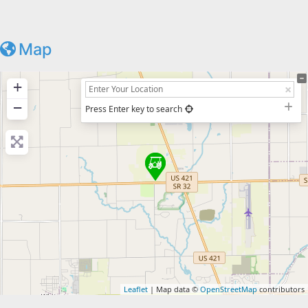
Map
+
−
Press Enter key to search
Leaflet
| Map data ©
OpenStreetMap
contributors