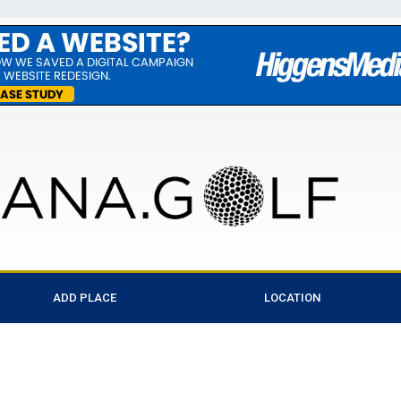
ADD PLACE
LOCATION