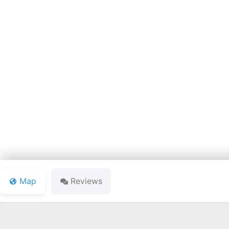
HERON C
Map
Reviews