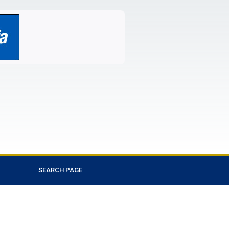
SEARCH PAGE
Favorite