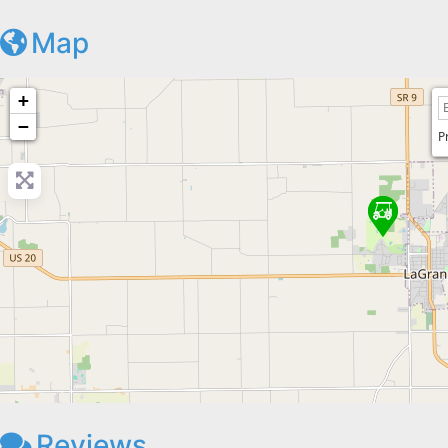
Map
+
−
P
Reviews