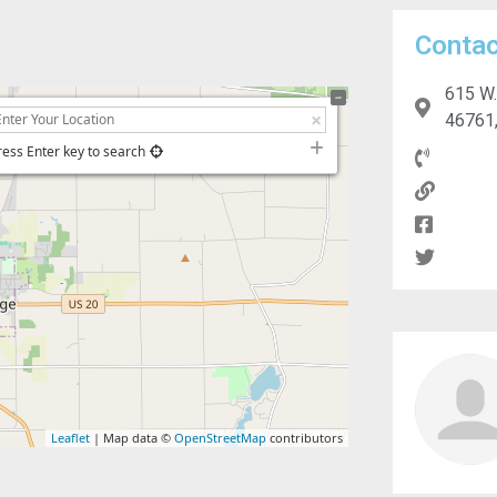
Contac
615 W.
46761,
ress Enter key to search
Leaflet
| Map data ©
OpenStreetMap
contributors