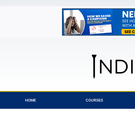
HOME
COURSES