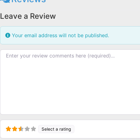
Leave a Review
Your email address will not be published.
Review text
Select a rating