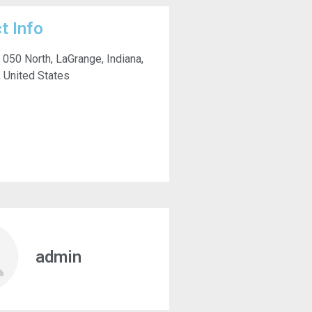
t Info
 050 North, LaGrange, Indiana,
 United States
admin