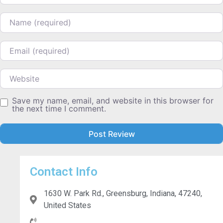
Name
Email
Website
Save my name, email, and website in this browser for
the next time I comment.
Contact Info
1630 W. Park Rd., Greensburg, Indiana, 47240,
United States