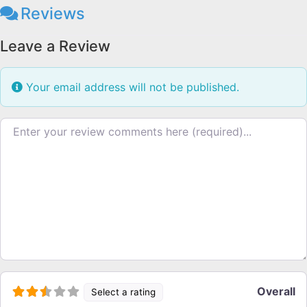
Reviews
Leave a Review
Your email address will not be published.
Review text
Overall
Select a rating