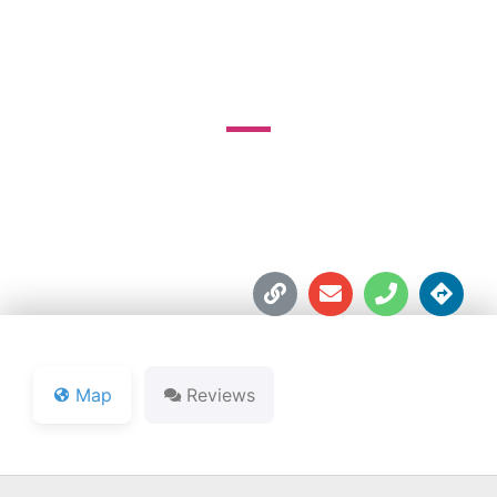
COUNTY CLUB
1630 W. Park Rd.





Map
Reviews