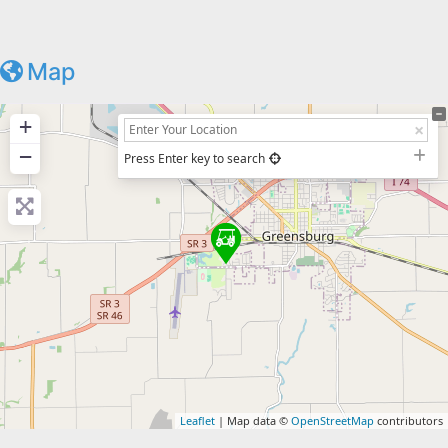
Map
+
−
Press Enter key to search
Leaflet
| Map data ©
OpenStreetMap
contributors