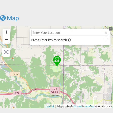
Map
+
−
Press Enter key to search
Leaflet
| Map data ©
OpenStreetMap
contributors