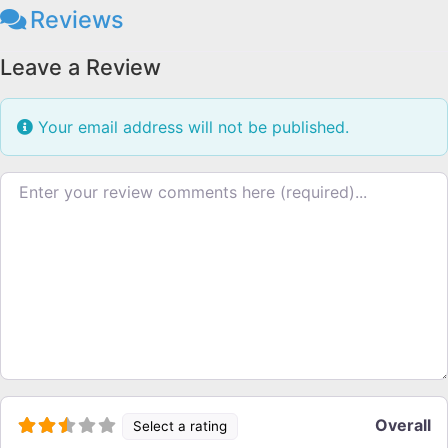
Reviews
Leave a Review
Your email address will not be published.
Review text
Overall
Select a rating