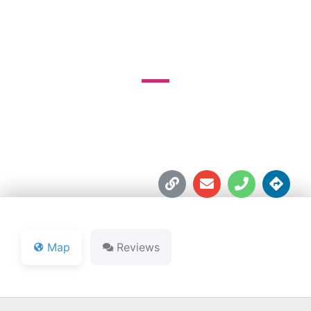
COURSE
370 Grand Oak Dr.





Map
Reviews