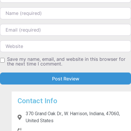
Name
Email
Website
Save my name, email, and website in this browser for
the next time I comment.
Contact Info
370 Grand Oak Dr., W. Harrison, Indiana, 47060,
United States