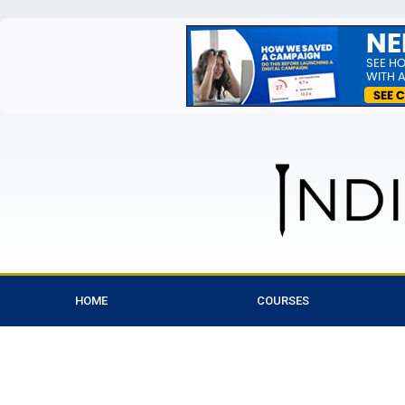
HOME
COURSES