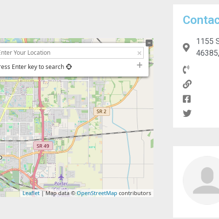
Contac
1155 S
46385,
ress Enter key to search
Leaflet
| Map data ©
OpenStreetMap
contributors