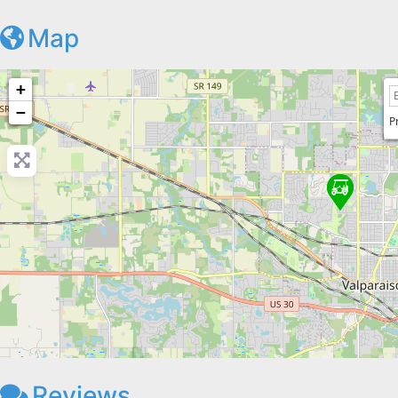
Map
+
−
P
Reviews