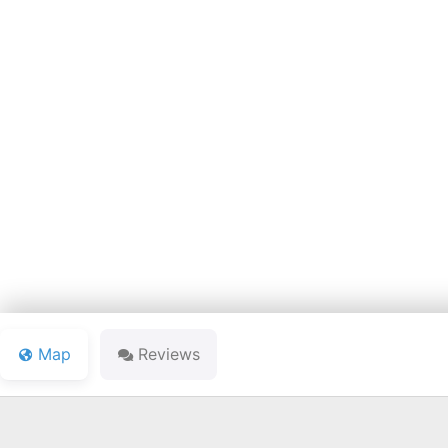
FOREST 
Map
Reviews