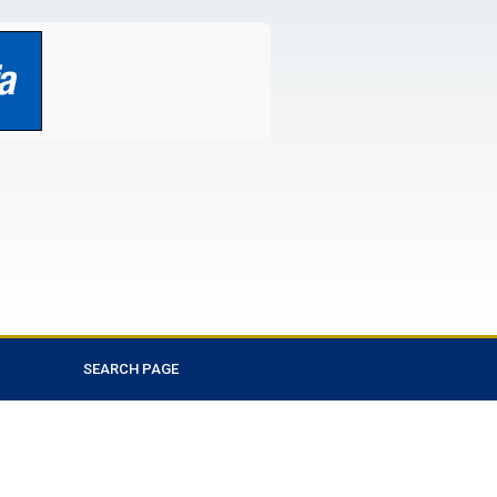
SEARCH PAGE
Favorite