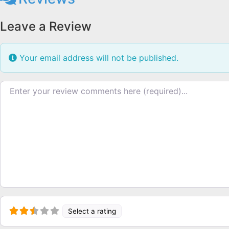
Leave a Review
Your email address will not be published.
Review text
Select a rating