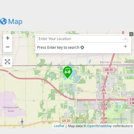
Map
+
−
Press Enter key to search
Leaflet
| Map data ©
OpenStreetMap
contributors