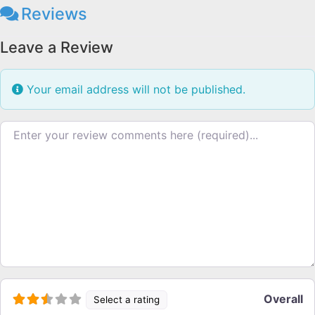
Reviews
Leave a Review
Your email address will not be published.
Review text
Overall
Select a rating