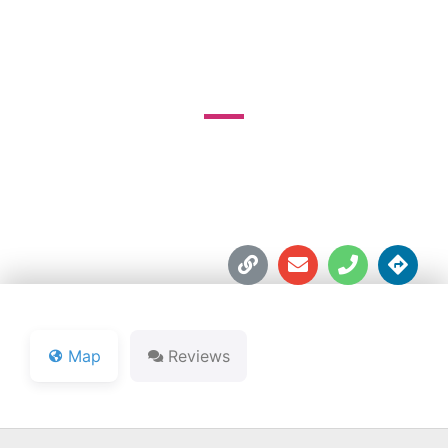
COURSE
26595 Auten Rd.





Map
Reviews