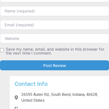
Name
Email
Website
Save my name, email, and website in this browser for
the next time I comment.
Contact Info
26595 Auten Rd., South Bend, Indiana, 46628,
United States