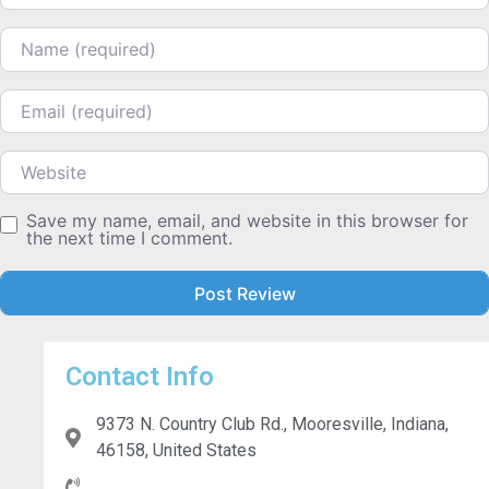
Name
Email
Website
Save my name, email, and website in this browser for
the next time I comment.
Contact Info
9373 N. Country Club Rd., Mooresville, Indiana,
46158, United States