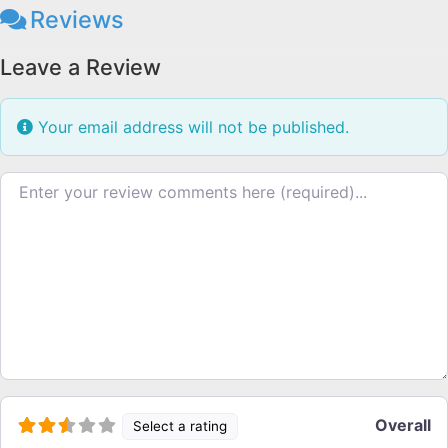
Reviews
Leave a Review
Your email address will not be published.
Review text
Overall
Select a rating