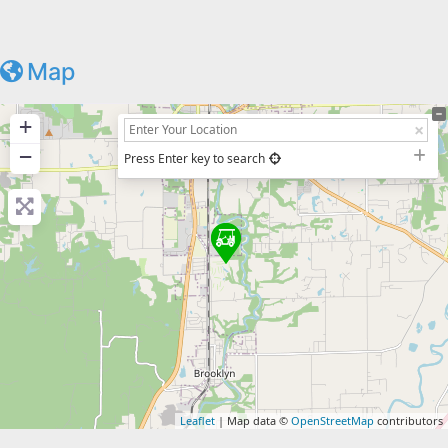
Map
+
−
Press Enter key to search
Leaflet
| Map data ©
OpenStreetMap
contributors