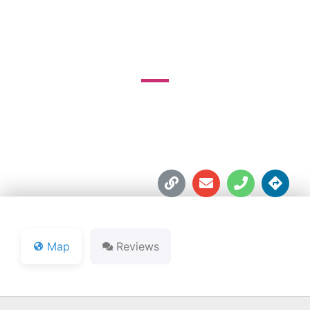
COURSE
9373 N. Country Club Rd.





Map
Reviews