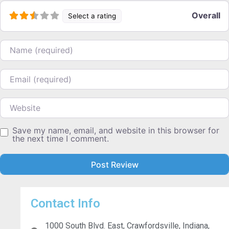
Overall
Select a rating
Name
Email
Website
Save my name, email, and website in this browser for
the next time I comment.
Contact Info
1000 South Blvd. East, Crawfordsville, Indiana,