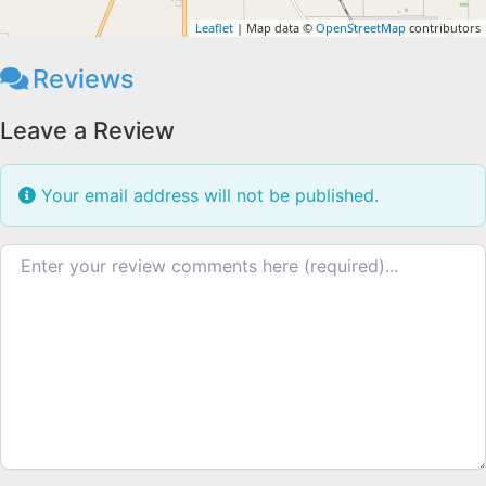
Leaflet
| Map data ©
OpenStreetMap
contributors
Reviews
Leave a Review
Your email address will not be published.
Review text