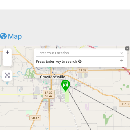
Map
+
−
Press Enter key to search