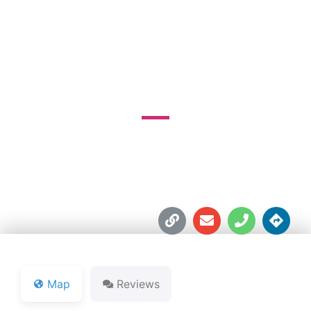
MUNICIPAL GOLF
COURSE
1000 South Blvd. East





Map
Reviews