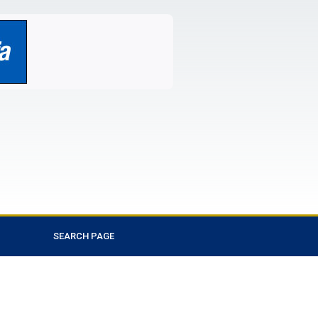
SEARCH PAGE
Favorite