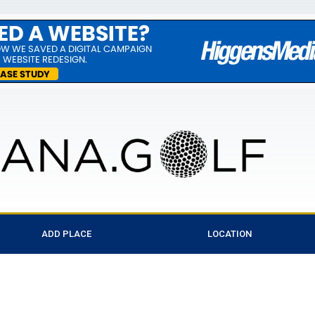
ADD PLACE
LOCATION