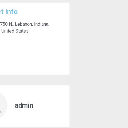
t Info
 750 N., Lebanon, Indiana,
 United States
admin