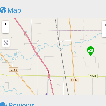
Map
+
−
P
Reviews