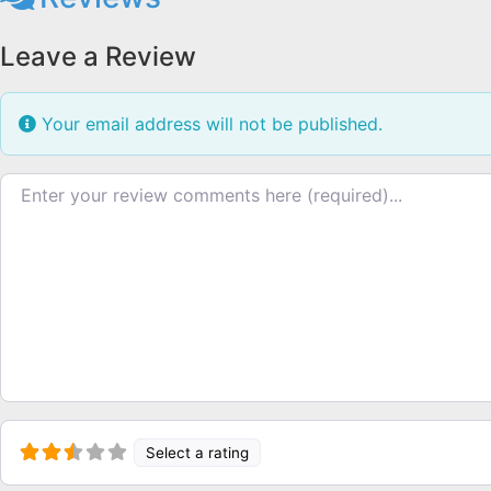
Leave a Review
Your email address will not be published.
Review text
Select a rating