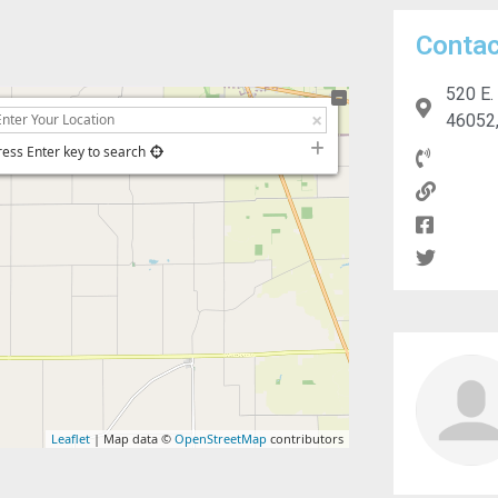
Contac
520 E.
46052,
ress Enter key to search
Leaflet
| Map data ©
OpenStreetMap
contributors