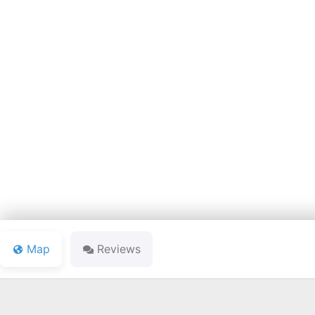
COOL L
Map
Reviews