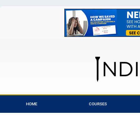
HOME
COURSES