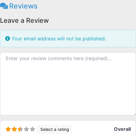
Reviews
Leave a Review
Your email address will not be published.
Review text
Overall
Select a rating