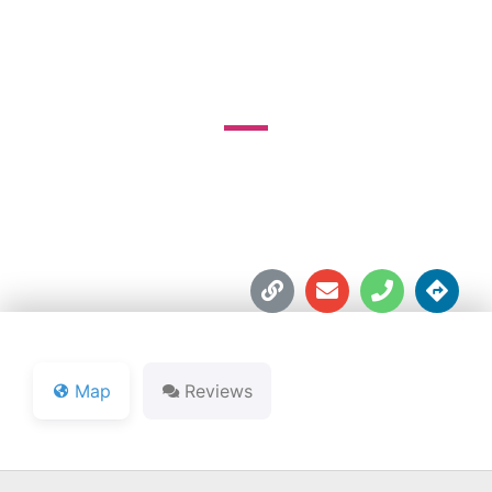
COURSE
3550 Kinser Pike





Map
Reviews