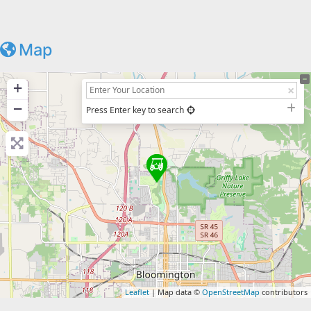
Map
+
−
Press Enter key to search
Leaflet
| Map data ©
OpenStreetMap
contributors