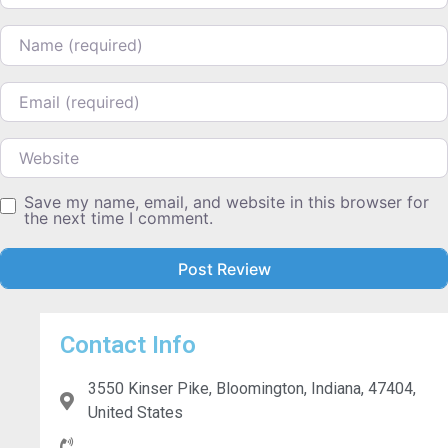
Name
Email
Website
Save my name, email, and website in this browser for
the next time I comment.
Contact Info
3550 Kinser Pike, Bloomington, Indiana, 47404,
United States