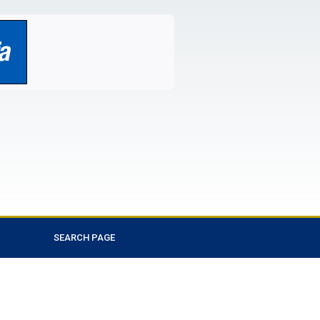
SEARCH PAGE
Favorite