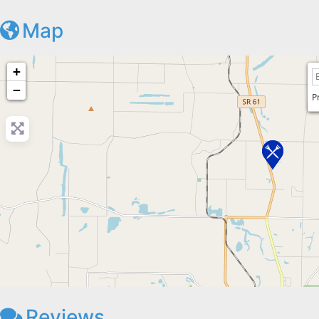
Map
+
−
P
Reviews