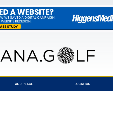
ADD PLACE
LOCATION