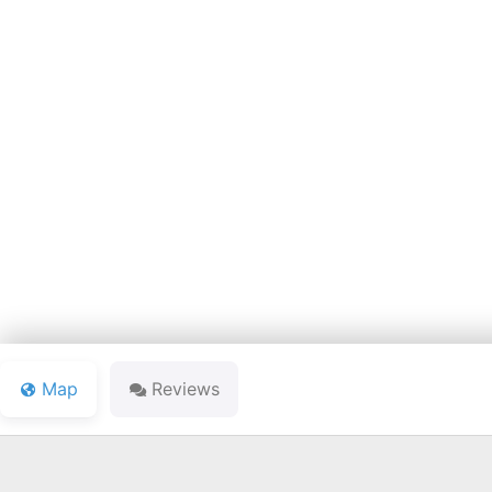
BOONVI
Map
Reviews