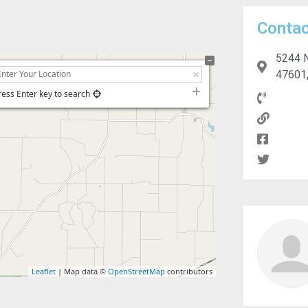
Contac
5244 N
47601,
ress Enter key to search
Leaflet
| Map data ©
OpenStreetMap
contributors