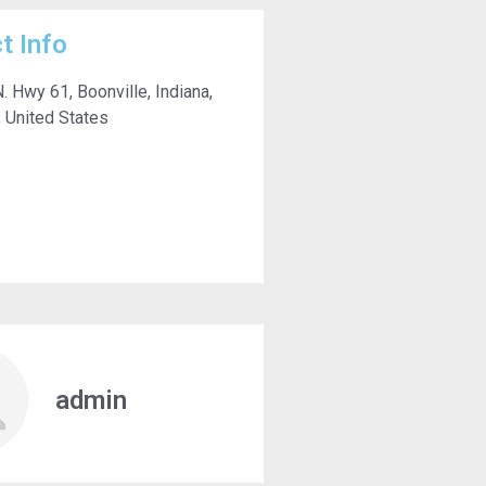
t Info
. Hwy 61, Boonville, Indiana,
 United States
admin