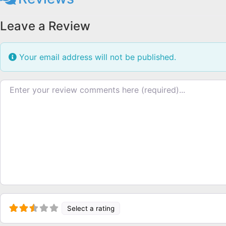
Leave a Review
Your email address will not be published.
Review text
Select a rating