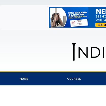
HOME
COURSES