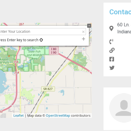
Contac
60 Ln.
Indian
ress Enter key to search
Leaflet
| Map data ©
OpenStreetMap
contributors