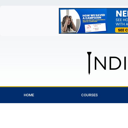
HOME
COURSES