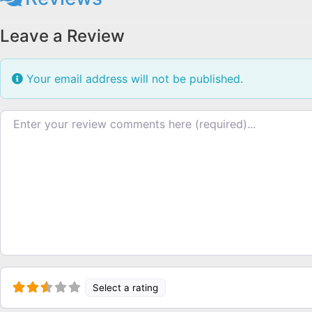
Leave a Review
Your email address will not be published.
Review text
Select a rating