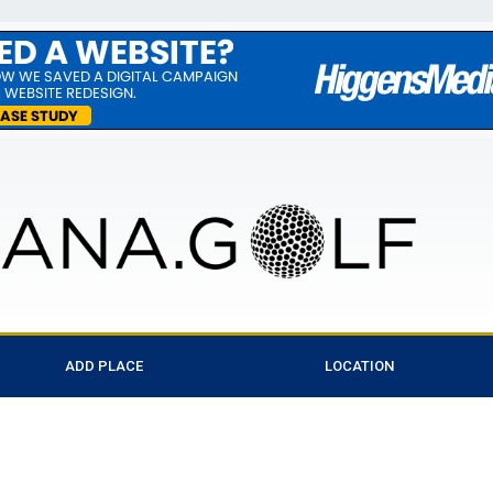
ADD PLACE
LOCATION