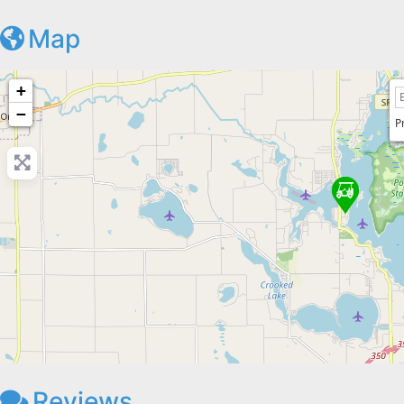
Map
+
−
P
Reviews