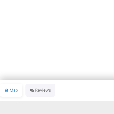
BLEDSOE'S L
Map
Reviews