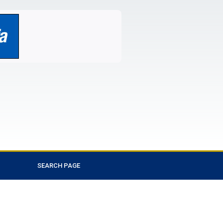
SEARCH PAGE
Favorite