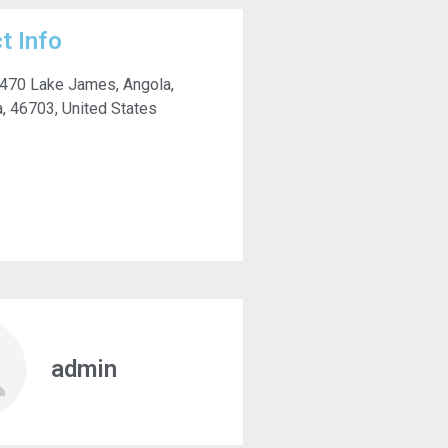
t Info
 470 Lake James, Angola,
a, 46703, United States
admin