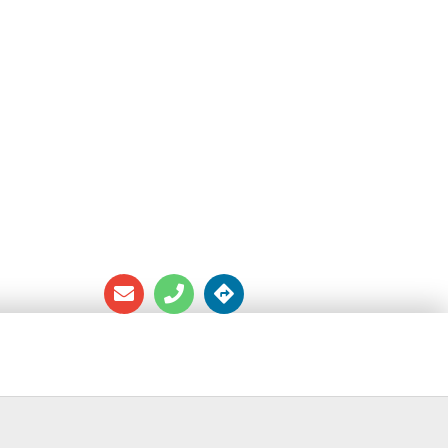
OURSE