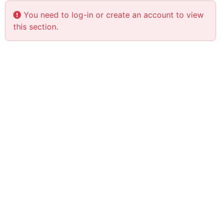
You need to log-in or create an account to view
this section.