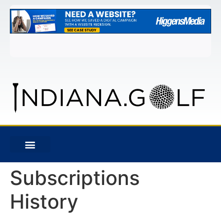
Subscriptions
History