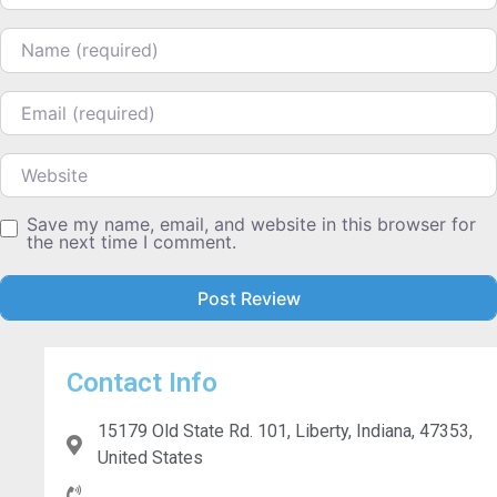
Name
Email
Website
Save my name, email, and website in this browser for
the next time I comment.
Contact Info
15179 Old State Rd. 101, Liberty, Indiana, 47353,
United States