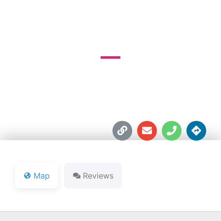
SAGAMORE RESORT
15179 Old State Rd. 101





Map
Reviews