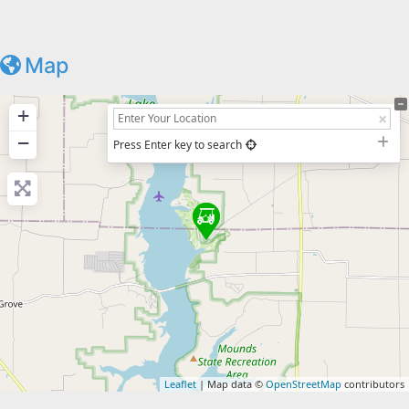
Map
+
−
Press Enter key to search
Leaflet
| Map data ©
OpenStreetMap
contributors