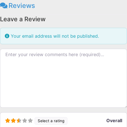
Reviews
Leave a Review
Your email address will not be published.
Review text
Overall
Select a rating